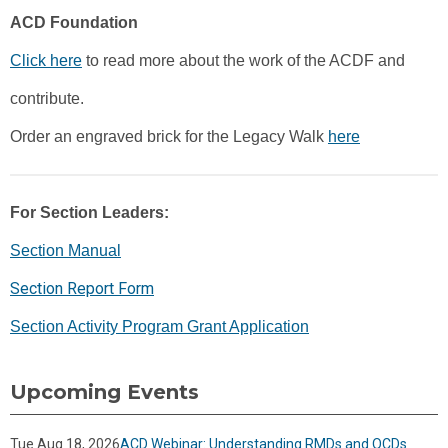
ACD Foundation
Click here
to read more about the work of the ACDF and
contribute.
Order an engraved brick for the Legacy Walk
here
For Section Leaders:
Section Manual
Section Report Form
Section Activity Program Grant Application
Upcoming Events
Tue Aug 18, 2026
ACD Webinar: Understanding RMDs and QCDs