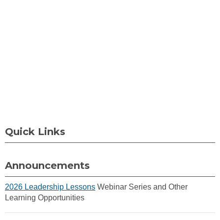
Quick Links
Announcements
2026 Leadership Lessons
Webinar Series and Other
Learning Opportunities