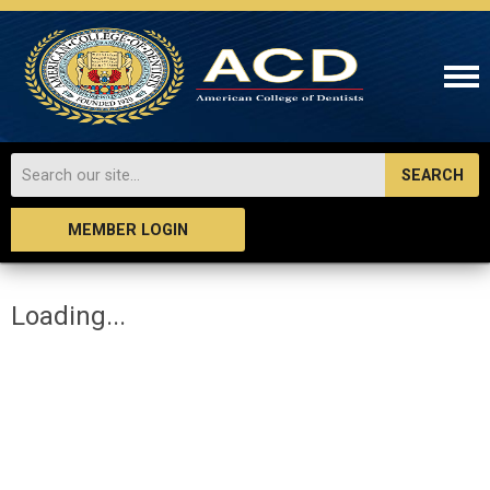
SEARCH
MEMBER LOGIN
Loading...