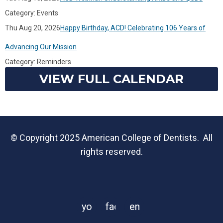
Category: Events
Thu Aug 20, 2026
Happy Birthday, ACD! Celebrating 106 Years of
Advancing Our Mission
Category: Reminders
VIEW FULL CALENDAR
© Copyright 2025 American College of Dentists. All
rights reserved.
youtube
facebook
email