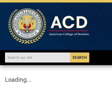
SEARCH
Loading...