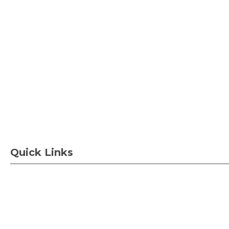
Quick Links