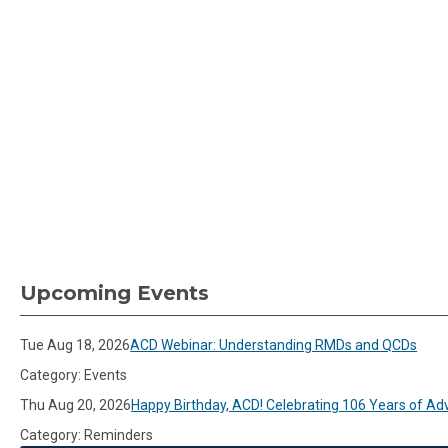
Upcoming Events
Tue Aug 18, 2026
ACD Webinar: Understanding RMDs and QCDs
Category: Events
Thu Aug 20, 2026
Happy Birthday, ACD! Celebrating 106 Years of Ad
Category: Reminders