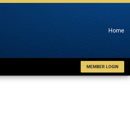
Home
MEMBER LOGIN