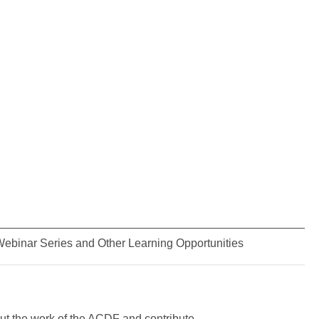
ebinar Series and Other Learning Opportunities
t the work of the ACDF and contribute.