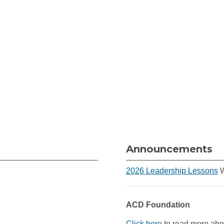
Announcements
2026 Leadership Lessons
W
ACD Foundation
Click here
to read more abou