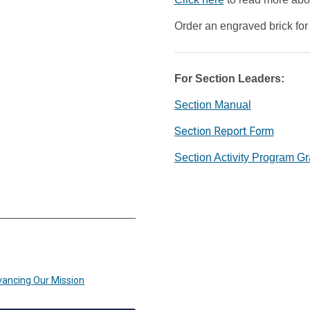
Order an engraved brick fo
For Section Leaders:
Section Manual
Section Report Form
Section Activity Program Gr
vancing Our Mission