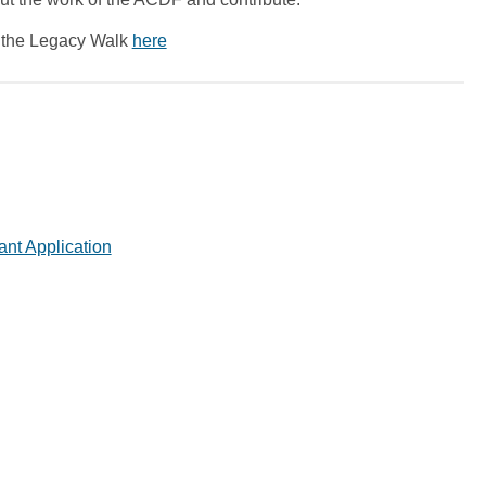
r the Legacy Walk
here
ant Application