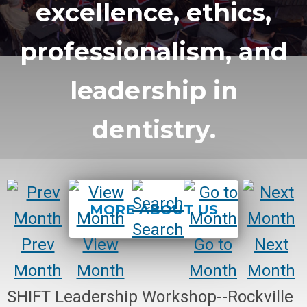
excellence, ethics,
professionalism, and
leadership in
dentistry.
MORE ABOUT US
Search
Prev
View
Go to
Next
Month
Month
Month
Month
SHIFT Leadership Workshop--Rockville