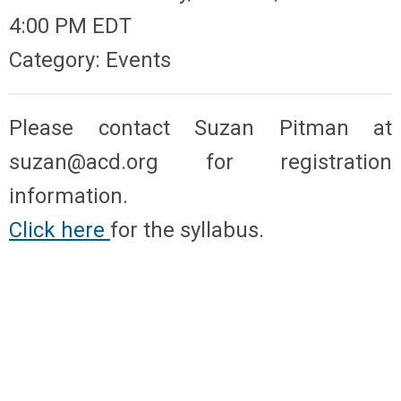
4:00 PM EDT
Category: Events
Please contact Suzan Pitman at
suzan@acd.org
for registration
information.
Click here
for the syllabus.