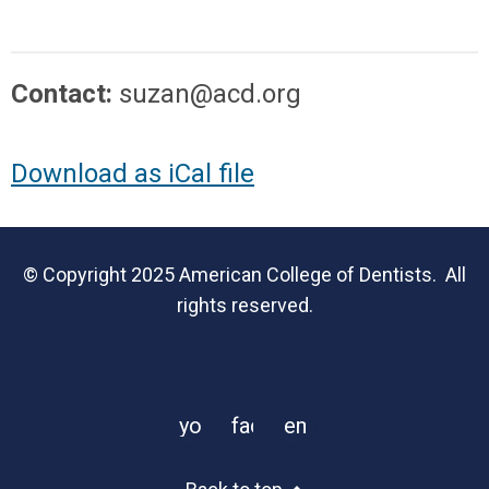
Contact:
suzan@acd.org
Download as iCal file
© Copyright 2025 American College of Dentists. All
rights reserved.
youtube
facebook
email