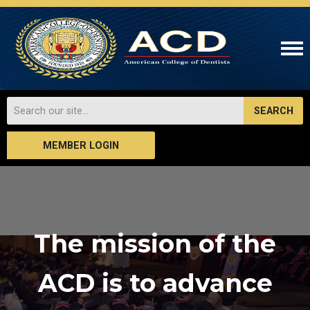
SEARCH
MEMBER LOGIN
The mission of the
ACD is to advance