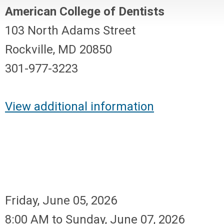
American College of Dentists
103 North Adams Street
Rockville, MD 20850
301-977-3223
View additional information
Friday, June 05, 2026
8:00 AM
to
Sunday, June 07, 2026